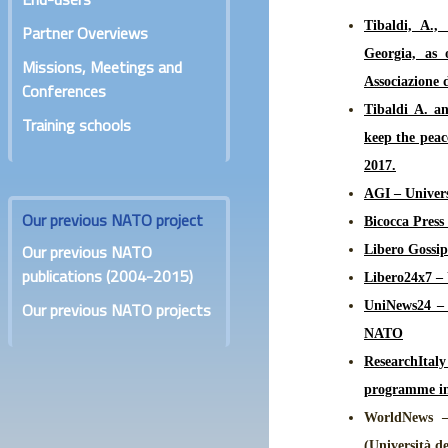
Tibaldi, A.,
Partner Overviews
Georgia, as
Missions, Meetings and
Associazione d
Conferences
Tibaldi A. an
Training schools
keep the peac
2017.
AGI – Univers
Our previous NATO project
Bicocca Press
Our previous NATO
Libero Gossip
publications (2004-2015)
Libero24x7 – 
Our previous NATO projects
UniNews24 – S
NATO
ResearchItaly
programme in 
WorldNews –
(Università d