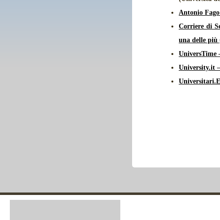
Antonio Fago
Corriere di S
una delle più
UniversTime –
University.it
Universitari.