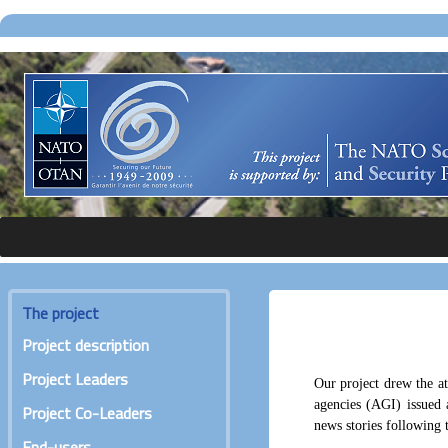
The project
Project description
Project Leaders
Our project drew the at
agencies (AGI) issued a
Project Co-Leaders
news stories following t
End-users