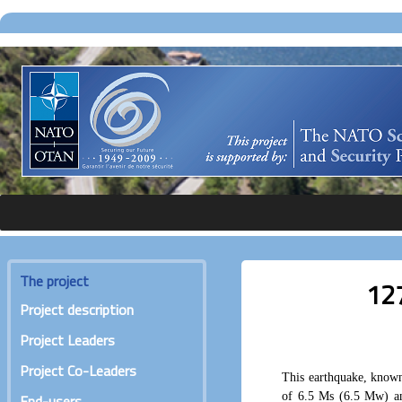
The project
127
Project description
Project Leaders
Project Co-Leaders
This earthquake, known
of 6.5 Ms (6.5 Mw) an
End-users