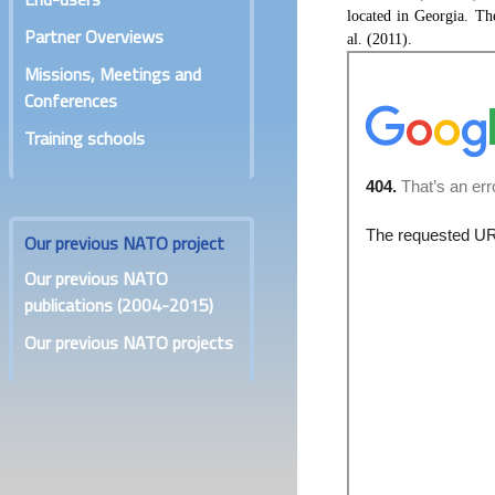
located in Georgia. Th
Partner Overviews
al. (2011).
Missions, Meetings and
Conferences
Training schools
Our previous NATO project
Our previous NATO
publications (2004-2015)
Our previous NATO projects