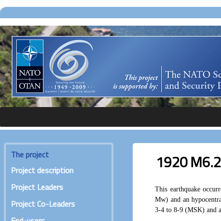
The project
1920 M6.2 
Project description
Project Leaders
This earthquake occur
Mw) and an hypocentra
Project Co-Leaders
3-4 to 8-9 (MSK) and ar
End-users