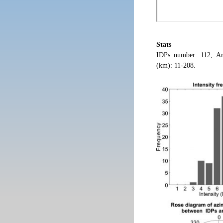
Stats
IDPs number: 112; Ar
(km): 11-208.