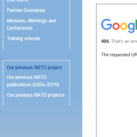
Partner Overviews
Missions, Meetings and
Conferences
Training schools
Our previous NATO project
Our previous NATO
publications (2004-2015)
Our previous NATO projects