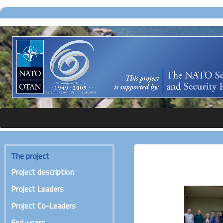
The project
Project description
Project Leaders
Project Co-Leaders
End-users