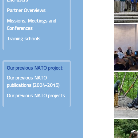
Partner Overviews
Missions, Meetings and
Conferences
Training schools
Our previous NATO project
Our previous NATO
publications (2004-2015)
Our previous NATO projects