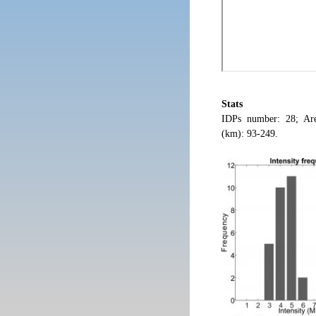
Stats
IDPs number: 28; Are
(km): 93-249.