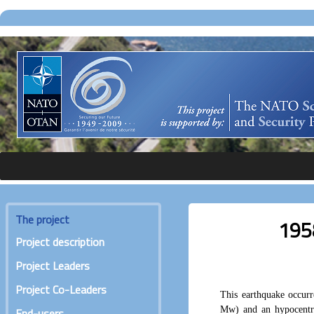
The project
195
Project description
Project Leaders
Project Co-Leaders
This earthquake occur
Mw) and an hypocentr
End-users