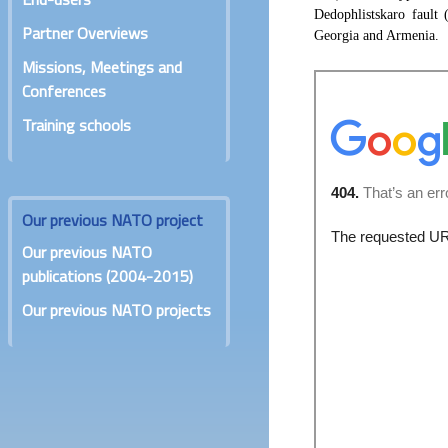
Dedophlistskaro fault 
Partner Overviews
Georgia and Armenia.
Missions, Meetings and
Conferences
Training schools
Our previous NATO project
Our previous NATO
publications (2004-2015)
Our previous NATO projects