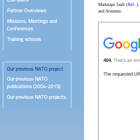
Madatapa fault (
Ref..
)
Partner Overviews
and Armenia.
Missions, Meetings and
Conferences
Training schools
Our previous NATO project
Our previous NATO
publications (2004-2015)
Our previous NATO projects