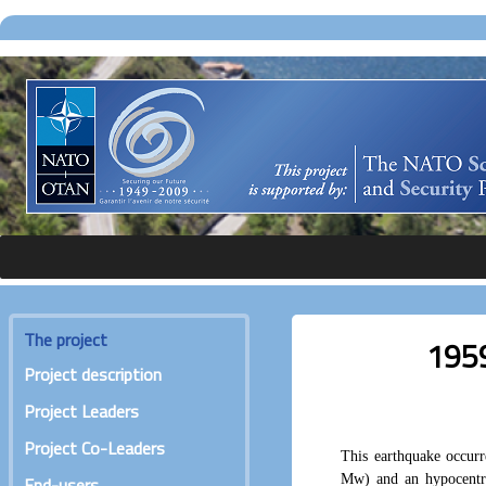
The project
1959
Project description
Project Leaders
Project Co-Leaders
This earthquake occur
Mw) and an hypocentr
End-users