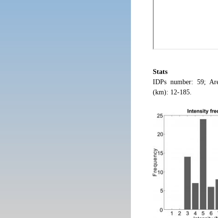
Stats
IDPs number: 59; Are
(km): 12-185.