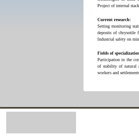
Project of internal sta
Current research:
Setting monitoring stat
deposits of chrysotile
Industrial safety on mi
Fields of specializatio
Participation in the co
of stability of natural
workers and settlements