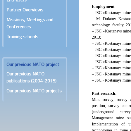
Employment
Partner Overviews
– JSC «Kostanays miner
Missions, Meetings and
– M. Dulatov Kostana
technology faculty, 20
Conferences
– JSC «Kostanays miner
Training schools
2013;
– JSC «Kostanays miner
– JSC «Kostanays minera
– JSC «Kostanays miner
– JSC «Kostanays miner
Our previous NATO project
– JSC «Kostanays miner
Our previous NATO
– JSC «Kostanays minera
publications (2004-2015)
– JSC «Kostanays miner
Our previous NATO projects
Past research:
Mine survey; survey c
position; survey cont
(underground survey)
Management mine sur
Implementation of u
technologies in mine 