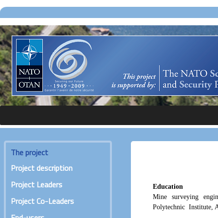
The project
Project description
Project Leaders
Education
Mine surveying engi
Project Co-Leaders
Polytechnic Institute,
End-users