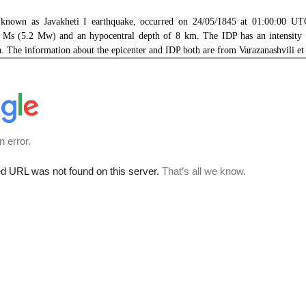
 known as Javakheti I earthquake, occurred on 24/05/1845 at 01:00:00 UTC
 Ms (5.2 Mw) and an hypocentral depth of 8 km. The IDP has an intensity 
a. The information about the epicenter and IDP both are from Varazanashvili et 