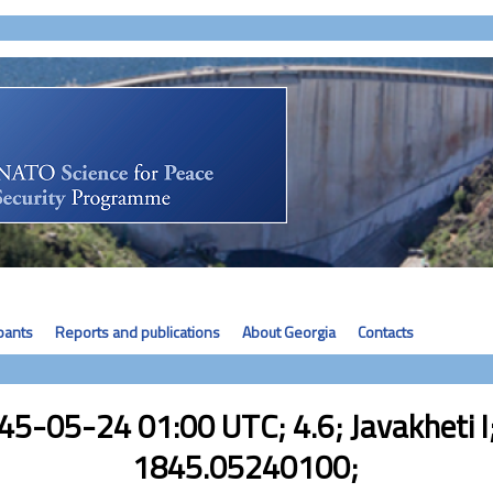
ipants
Reports and publications
About Georgia
Contacts
45-05-24 01:00 UTC; 4.6; Javakheti I;
1845.05240100;