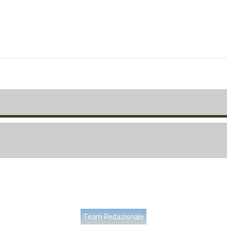
Team Redazionale