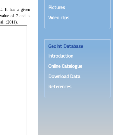
r
Pictures
:
. It has a given
value of 7 and is
Video clips
al. (2011).
GeoInt Database
Introduction
Online Catalogue
Download Data
References