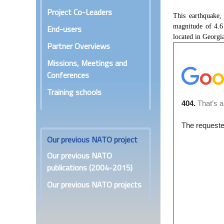
Project Co-Leaders
This earthquake,
magnitude of 4.6
End-users
located in Georgi
Partner Overviews
Missions, Meetings and
Conferences
Training schools
Our previous NATO project
Our previous NATO
publications (2004-2015)
Our previous NATO projects