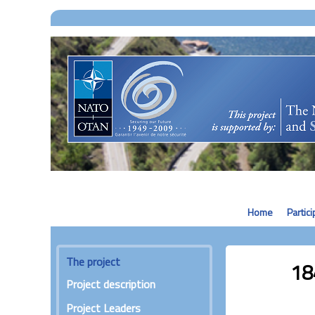
Home
Partic
The project
18
Project description
Project Leaders