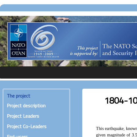
The project
1804-10-1
Project description
Project Leaders
Project Co-Leaders
This earthquake, known 
given magnitude of 3.
End-users