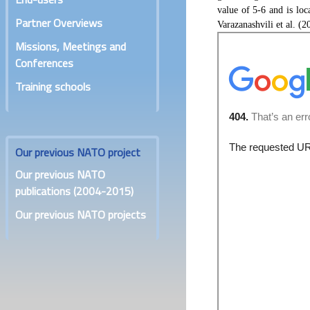
value of 5-6 and is lo
Partner Overviews
Varazanashvili et al. (2
Missions, Meetings and
Conferences
Training schools
Our previous NATO project
Our previous NATO
publications (2004-2015)
Our previous NATO projects