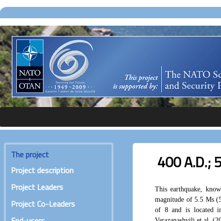
The project
400 A.D.; 
Project description
Project Leaders
This earthquake, know
magnitude of 5.5 Ms (5
Project Co-Leaders
of 8 and is located 
End-users
Varazanashvili et al. (2