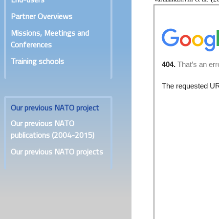
Partner Overviews
Missions, Meetings and
Conferences
Training schools
Our previous NATO project
Our previous NATO
publications (2004-2015)
Our previous NATO projects