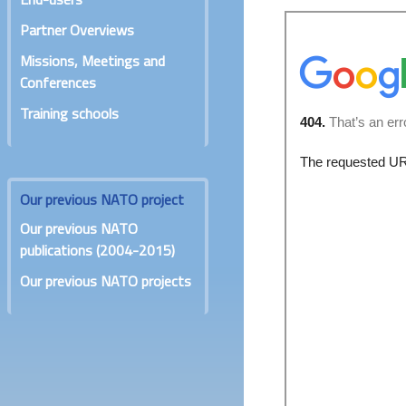
Partner Overviews
Missions, Meetings and
Conferences
Training schools
Our previous NATO project
Our previous NATO
publications (2004-2015)
Our previous NATO projects