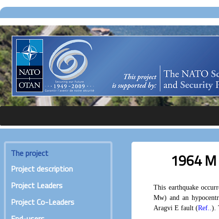
The project
1964 M 
Project description
Project Leaders
This earthquake occur
Mw) and an hypocentr
Project Co-Leaders
Aragvi E fault (
Ref..
).
End-users