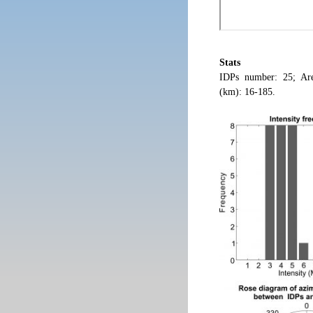
Stats
IDPs number: 25; Are
(km): 16-185.