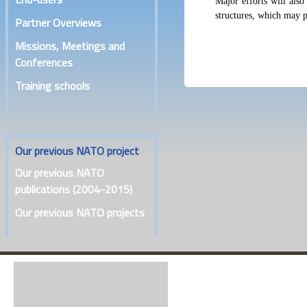
Major efforts will also
structures, which may pl
Partner Overviews
Missions, Meetings and
Conferences
Training schools
Our previous NATO project
Our previous NATO
publications (2004-2015)
Our previous NATO projects