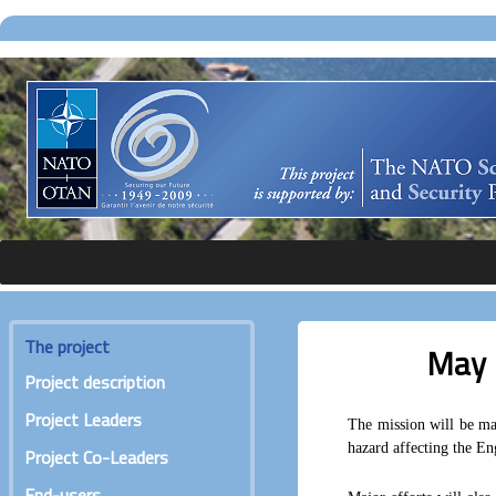
The project
May 
Project description
Project Leaders
The mission will be mai
hazard affecting the Eng
Project Co-Leaders
End-users