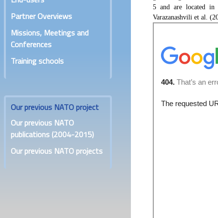
5 and are located in
Partner Overviews
Varazanashvili et al. (2
Missions, Meetings and
Conferences
Training schools
Our previous NATO project
Our previous NATO
publications (2004-2015)
Our previous NATO projects