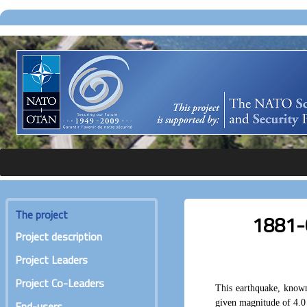
The project
1881-0
Project description
Project Leaders
Project Co-Leaders
This earthquake, known
given magnitude of 4.0
End-users