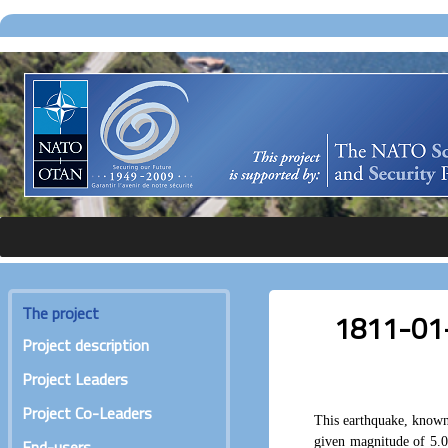
The project
1811-01-0
Project description
Project Leaders
Project Co-Leaders
This earthquake, known
given magnitude of 5.0
End-users