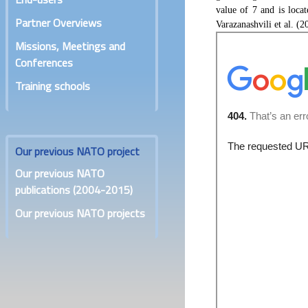
value of 7 and is loca
Partner Overviews
Varazanashvili et al. (2
Missions, Meetings and
Conferences
Training schools
Our previous NATO project
Our previous NATO
publications (2004-2015)
Our previous NATO projects