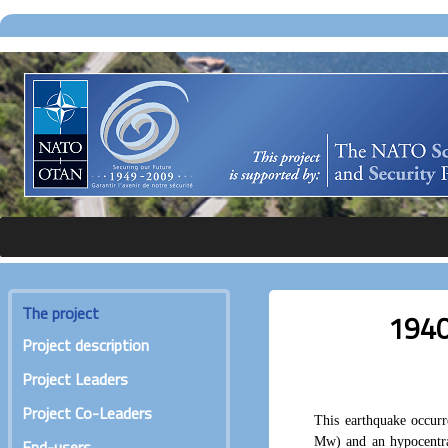
The project
1940
Project description
Project Leaders
Project Co-Leaders
This earthquake occur
Mw) and an hypocentra
End-users