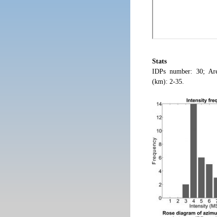
Stats
IDPs number: 30; Are
(km): 2-35.