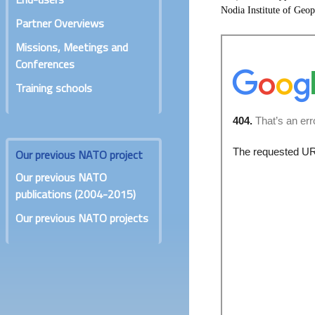
Nodia Institute of Geop
Partner Overviews
Missions, Meetings and
Conferences
Training schools
Our previous NATO project
Our previous NATO
publications (2004-2015)
Our previous NATO projects