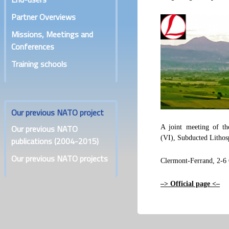
Partner Overviews
Missions, Meetings and
Conferences
Training schools
Our previous NATO project
Our previous NATO
A joint meeting of 
(VI), Subducted Lithosp
publications (2004-2015)
Our previous NATO projects
Clermont-Ferrand, 2-6
–> Official page <–