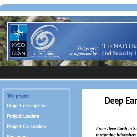
The project
Deep Ear
Project description
Project Leaders
Project Co-Leaders
From Deep Earth to Sur
integrating lithospher
End-users